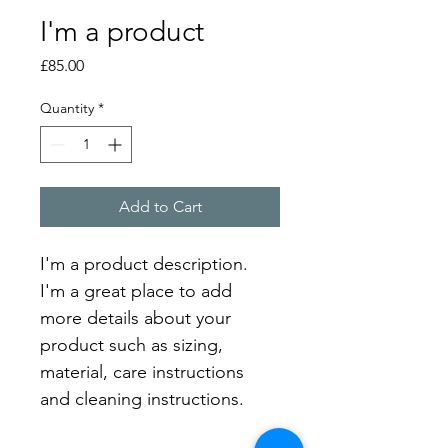
I'm a product
Price
£85.00
Quantity
*
Add to Cart
I'm a product description. 
I'm a great place to add 
more details about your 
product such as sizing, 
material, care instructions 
and cleaning instructions.