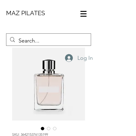
MAZ PILATES
Log In
SKU: 364215376135199