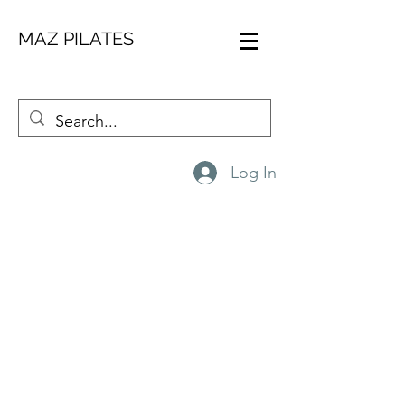
MAZ PILATES
CONTACT ME
Log In