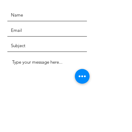
Submit