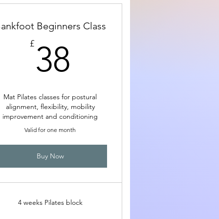
ankfoot Beginners Class
38£
£
38
Mat Pilates classes for postural
alignment, flexibility, mobility
improvement and conditioning
Valid for one month
Buy Now
4 weeks Pilates block