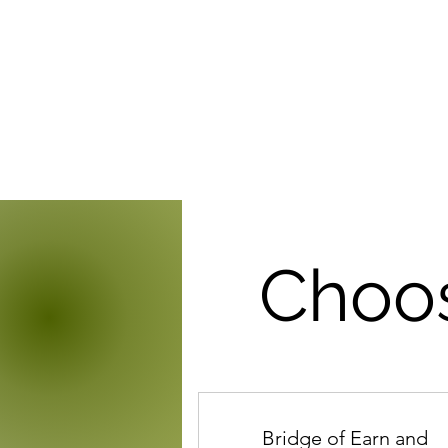
Choos
Bridge of Earn and