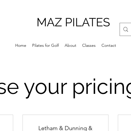
MAZ PILATES
Home
Pilates for Golf
About
Classes
Contact
e your pricin
Letham & Dunning &