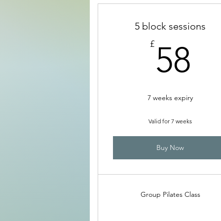
5 block sessions
5
£
58
7 weeks expiry
Valid for 7 weeks
Buy Now
Group Pilates Class