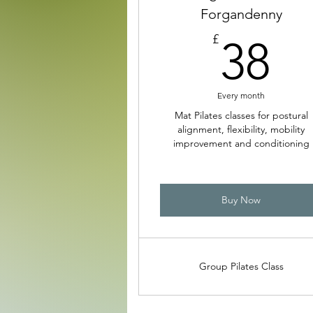
Forgandenny
3
£
38
Every month
Mat Pilates classes for postural
alignment, flexibility, mobility
improvement and conditioning
Buy Now
Group Pilates Class