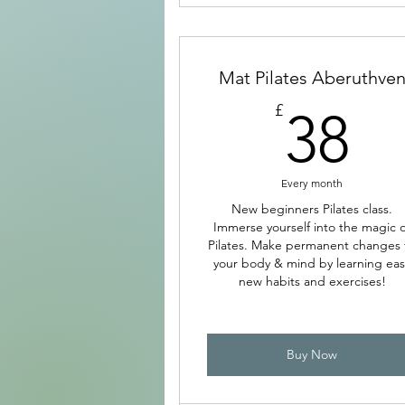
Mat Pilates Aberuthve
3
£
38
Every month
New beginners Pilates class.
Immerse yourself into the magic o
Pilates. Make permanent changes 
your body & mind by learning eas
new habits and exercises!
Buy Now