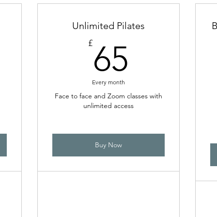
Unlimited Pilates
B
8£
65£
£
65
Every month
Face to face and Zoom classes with
unlimited access
Buy Now