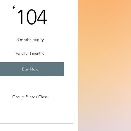
104£
£
104
3 moths expiry
Valid for 3 months
Buy Now
Group Pilates Class