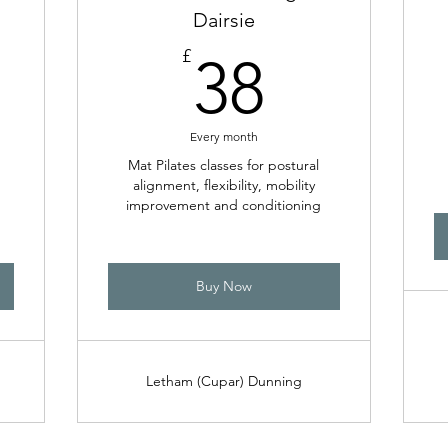
Dairsie
8£
38£
£
38
Every month
Mat Pilates classes for postural
alignment, flexibility, mobility
improvement and conditioning
Buy Now
Letham (Cupar) Dunning