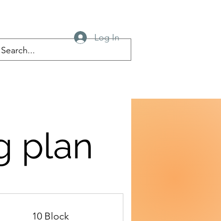
Log In
g plan
10 Block